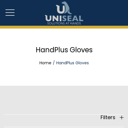
HandPlus Gloves
Home
HandPlus Gloves
Filters