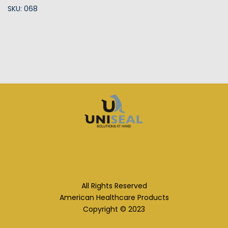
SKU: 068
All Rights Reserved
American Healthcare Products
Copyright © 2023