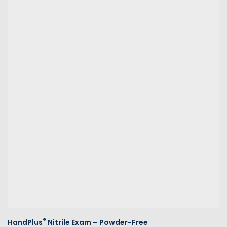
®
HandPlus
Nitrile Exam – Powder-Free