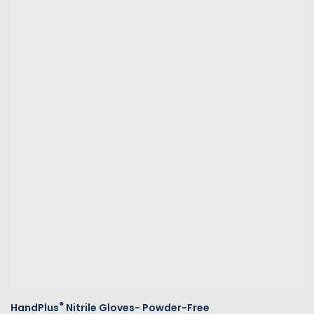
®
HandPlus
Nitrile Gloves- Powder-Free