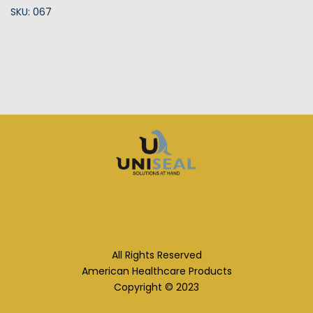
SKU: 067
All Rights Reserved
American Healthcare Products
Copyright © 2023