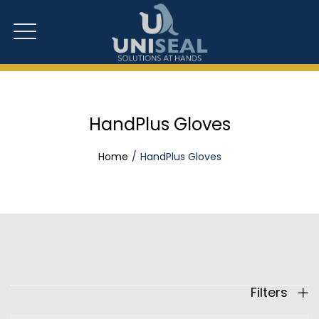
HandPlus Gloves
Home
HandPlus Gloves
Filters