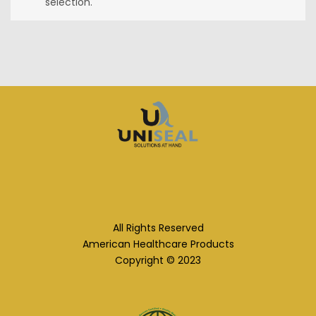
selection.
All Rights Reserved
American Healthcare Products
Copyright © 2023