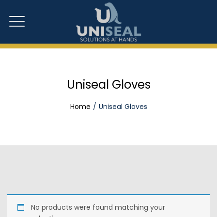
Uniseal Gloves
Home
Uniseal Gloves
No products were found matching your