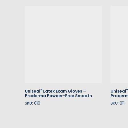
®
®
Uniseal
Latex Exam Gloves –
Uniseal
Proderma Powder-Free Smooth
Proderm
SKU: 010
SKU: 011