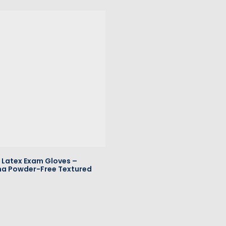
Latex Exam Gloves –
a Powder-Free Textured
All Rights Reserved
American Healthcare Produc