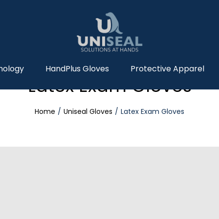
nology
HandPlus Gloves
Protective Apparel
Latex Exam Gloves
Home
Uniseal Gloves
Latex Exam Gloves