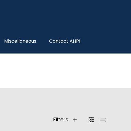
Miscellaneous
Contact AHPI
Filters