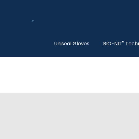
®
Uniseal Gloves
BIO-NIT
Tech