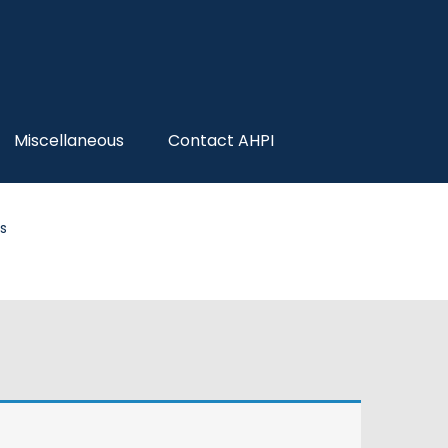
Miscellaneous
Contact AHPI
s