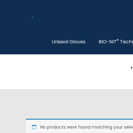
®
Uniseal Gloves
BIO-NIT
Tech
No products were found matching your selec