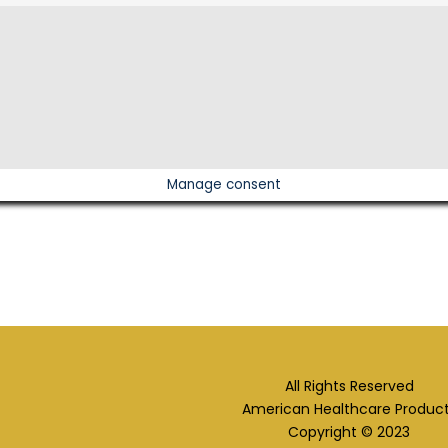
Manage consent
All Rights Reserved
American Healthcare Produc
Copyright © 2023