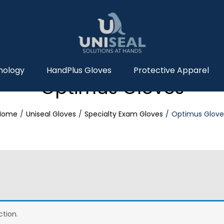
nology
HandPlus Gloves
Protective Apparel
Optimus Gloves
Home
Uniseal Gloves
Specialty Exam Gloves
Optimus Glove
tion.