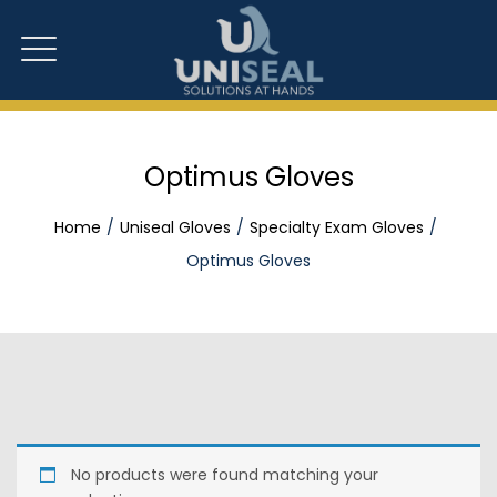
Optimus Gloves
Home
Uniseal Gloves
Specialty Exam Gloves
Optimus Gloves
No products were found matching your