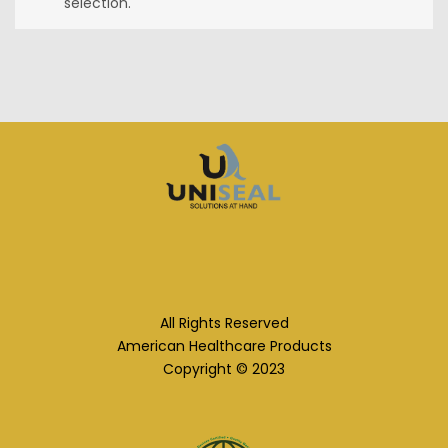
selection.
All Rights Reserved
American Healthcare Products
Copyright © 2023