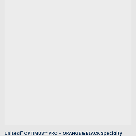
®
Uniseal
OPTIMUS™ PRO – ORANGE & BLACK Specialty