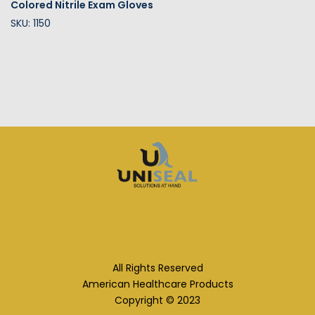
Colored Nitrile Exam Gloves
SKU: 1150
All Rights Reserved
American Healthcare Products
Copyright © 2023