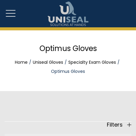
Optimus Gloves
Home
Uniseal Gloves
Specialty Exam Gloves
Optimus Gloves
Filters