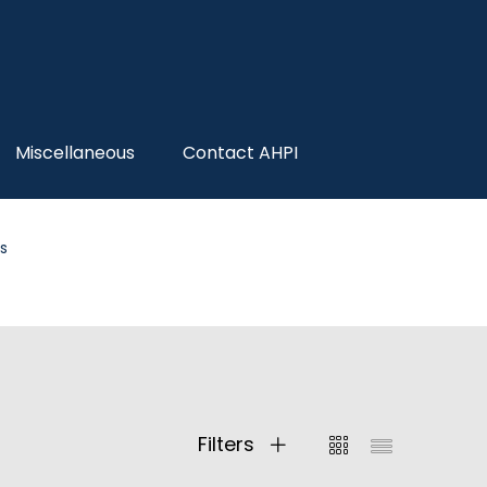
Miscellaneous
Contact AHPI
s
Filters