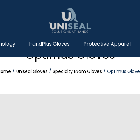
nology
HandPlus Gloves
Protective Apparel
Optimus Gloves
Home
Uniseal Gloves
Specialty Exam Gloves
Optimus Glove