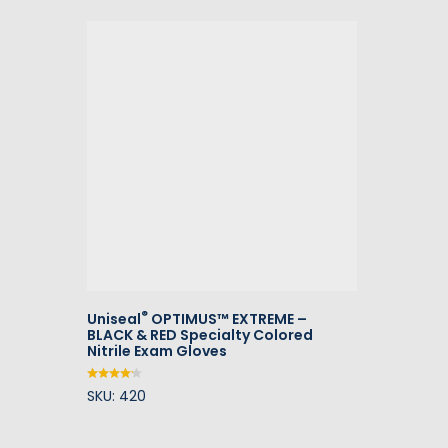
®
Uniseal
OPTIMUS™ EXTREME –
BLACK & RED Specialty Colored
Nitrile Exam Gloves
SKU: 420
Rated
4.00
out of
5