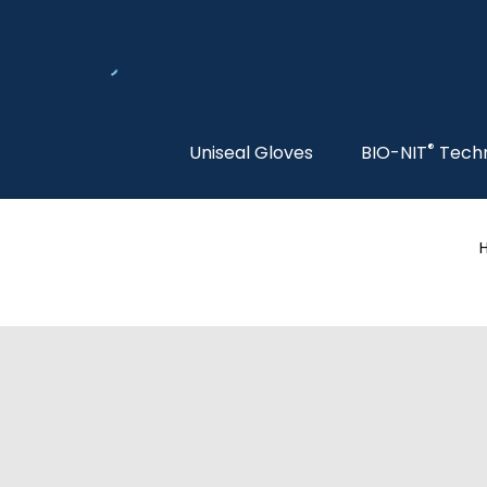
®
Uniseal Gloves
BIO-NIT
Tech