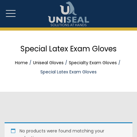
Special Latex Exam Gloves
Home
Uniseal Gloves
Specialty Exam Gloves
Special Latex Exam Gloves
No products were found matching your