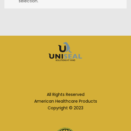
selection.
All Rights Reserved
American Healthcare Products
Copyright © 2023