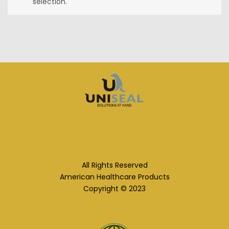
selection.
All Rights Reserved
American Healthcare Products
Copyright © 2023