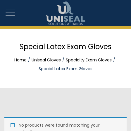
Special Latex Exam Gloves
Home
Uniseal Gloves
Specialty Exam Gloves
Special Latex Exam Gloves
No products were found matching your