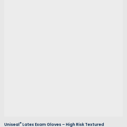
®
Uniseal
Latex Exam Gloves – High Risk Textured