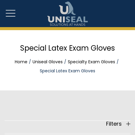
Special Latex Exam Gloves
Home
Uniseal Gloves
Specialty Exam Gloves
Special Latex Exam Gloves
Filters