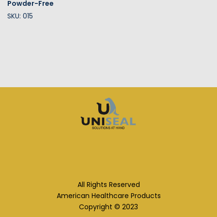
Powder-Free
SKU: 015
All Rights Reserved
American Healthcare Products
Copyright © 2023