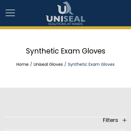
Synthetic Exam Gloves
Home
Uniseal Gloves
Synthetic Exam Gloves
Filters