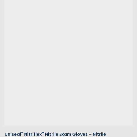
®
®
Uniseal
Nitriflex
Nitrile Exam Gloves – Nitrile