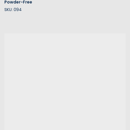
Powder-Free
SKU: 094