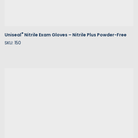
®
Uniseal
Nitrile Exam Gloves – Nitrile Plus Powder-Free
SKU: 150