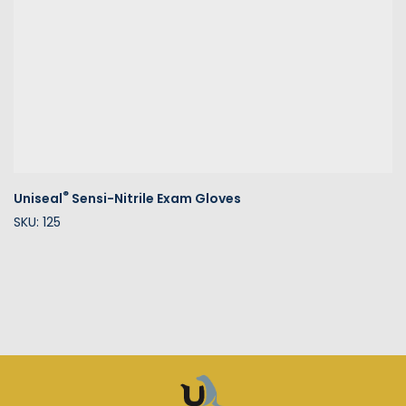
®
Uniseal
Sensi-Nitrile Exam Gloves
SKU: 125