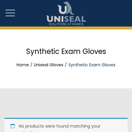
Synthetic Exam Gloves
Home
Uniseal Gloves
Synthetic Exam Gloves
No products were found matching your