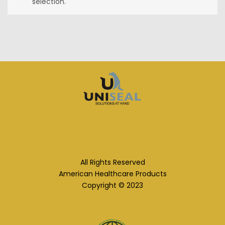
selection.
All Rights Reserved
American Healthcare Products
Copyright © 2023