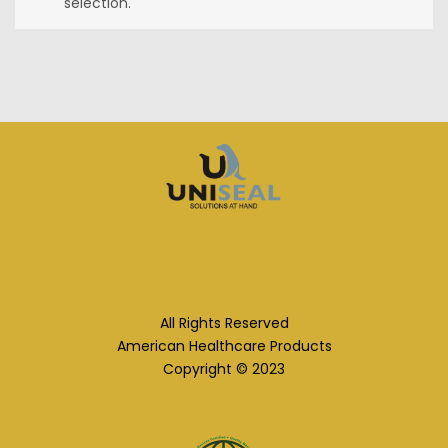
selection.
All Rights Reserved
American Healthcare Products
Copyright © 2023