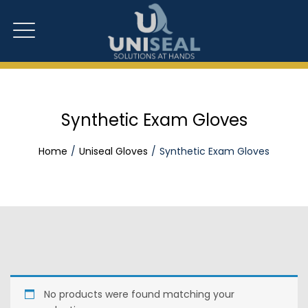
Synthetic Exam Gloves
Home
Uniseal Gloves
Synthetic Exam Gloves
No products were found matching your