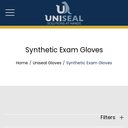
Synthetic Exam Gloves
Home
Uniseal Gloves
Synthetic Exam Gloves
Filters