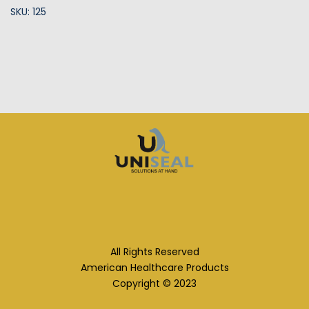
SKU: 125
All Rights Reserved
American Healthcare Products
Copyright © 2023