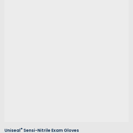
®
Uniseal
Sensi-Nitrile Exam Gloves