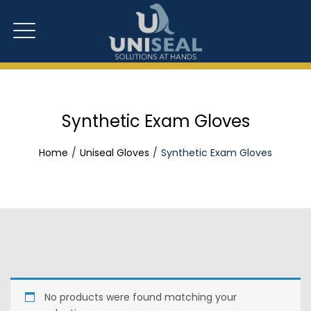
Synthetic Exam Gloves
Home
Uniseal Gloves
Synthetic Exam Gloves
No products were found matching your