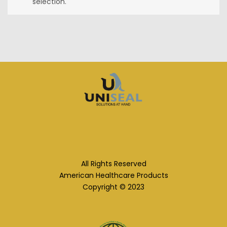
selection.
All Rights Reserved
American Healthcare Products
Copyright © 2023