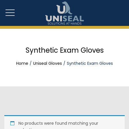
Synthetic Exam Gloves
Home
Uniseal Gloves
Synthetic Exam Gloves
No products were found matching your