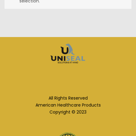
selection.
All Rights Reserved
American Healthcare Products
Copyright © 2023