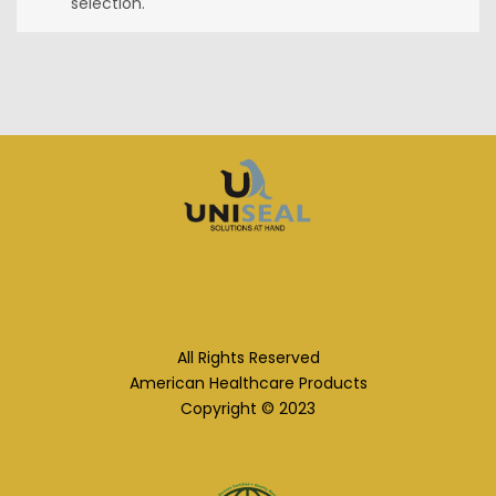
selection.
All Rights Reserved
American Healthcare Products
Copyright © 2023