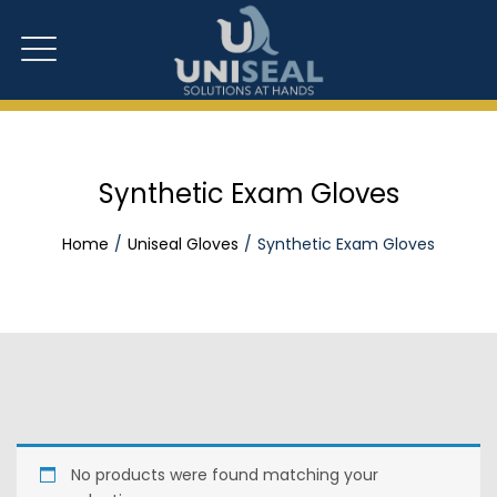
Synthetic Exam Gloves
Home
Uniseal Gloves
Synthetic Exam Gloves
No products were found matching your