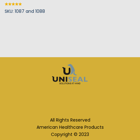
SKU: 1087 and 1088
Rated
5.00
out of 5
All Rights Reserved
American Healthcare Products
Copyright © 2023