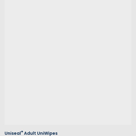
®
Uniseal
Adult UniWipes