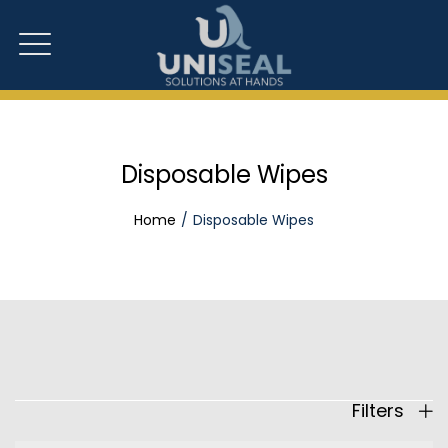
Disposable Wipes
Home
Disposable Wipes
Filters