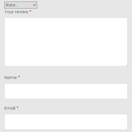
Your review
*
Name
*
Email
*