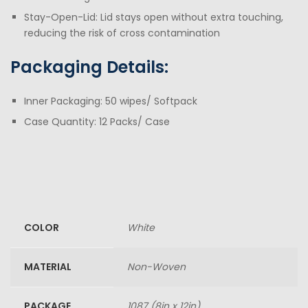
Stay-Open-Lid: Lid stays open without extra touching,
reducing the risk of cross contamination
Packaging Details:
Inner Packaging: 50 wipes/ Softpack
Case Quantity: 12 Packs/ Case
COLOR
White
MATERIAL
Non-Woven
PACKAGE
1087 (8in x 12in)