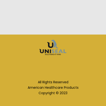
All Rights Reserved
American Healthcare Products
Copyright © 2023