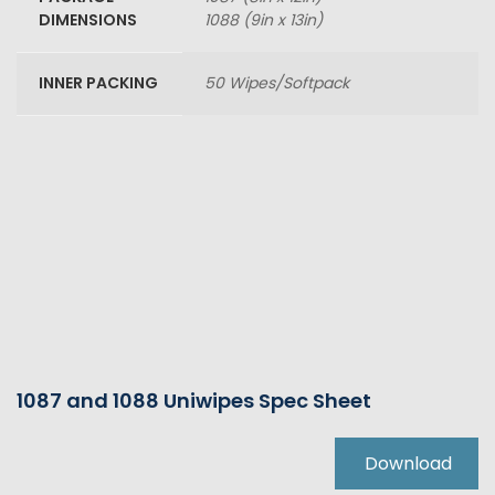
DIMENSIONS
1088 (9in x 13in)
INNER PACKING
50 Wipes/Softpack
1087 and 1088 Uniwipes Spec Sheet
Download