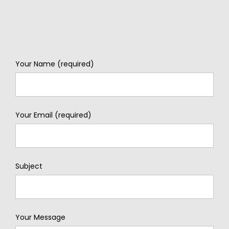
Your Name (required)
Your Email (required)
Subject
Your Message