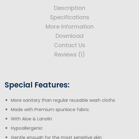
Description
Specifications
More Information
Download
Contact Us
Reviews (1)
Special Features:
More sanitary than regular reusable wash cloths
Made with Premium spunlace fabric
With Aloe & Lanolin
Hypoallergenic
Gentle enough for the most sensitive skin