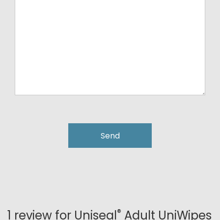
®
1 review for
Uniseal
Adult UniWipes