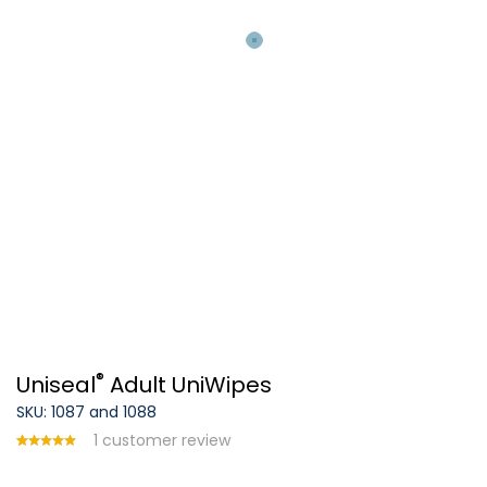
®
Uniseal
Adult UniWipes
SKU: 1087 and 1088
1
customer review
Rated
1
5.00
out