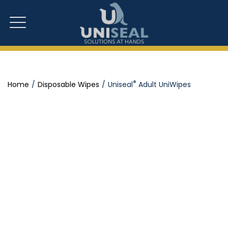
®
Home
Disposable Wipes
Uniseal
Adult UniWipes