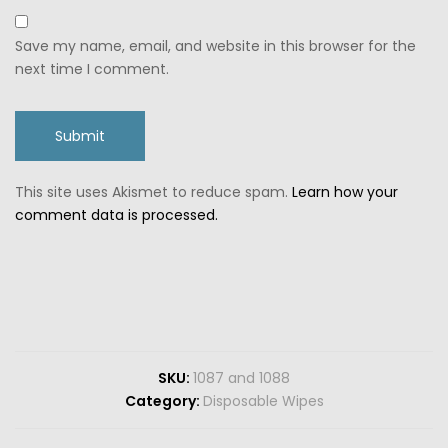
Save my name, email, and website in this browser for the
next time I comment.
This site uses Akismet to reduce spam.
Learn how your
comment data is processed.
SKU:
1087 and 1088
Category:
Disposable Wipes