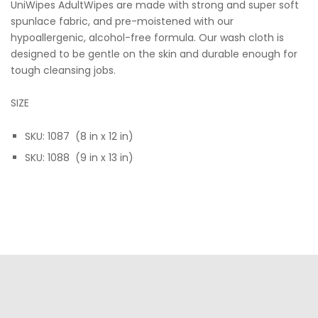
UniWipes AdultWipes are made with strong and super soft
of 5
based
spunlace fabric, and pre-moistened with our
on
custome
hypoallergenic, alcohol-free formula. Our wash cloth is
r rating
designed to be gentle on the skin and durable enough for
tough cleansing jobs.
SIZE
SKU: 1087 (8 in x 12 in)
SKU: 1088 (9 in x 13 in)