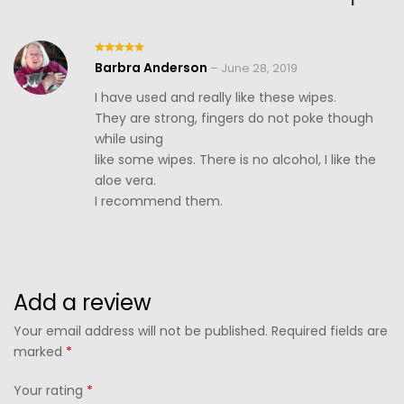
Barbra Anderson
Rated
5
–
June 28, 2019
out of 5
I have used and really like these wipes.
They are strong, fingers do not poke though
while using
like some wipes. There is no alcohol, I like the
aloe vera.
I recommend them.
Add a review
Your email address will not be published. Required fields are
marked
*
Your rating
*