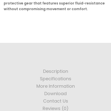
protective gear that features superior fluid-resistance
without compromising movement or comfort.
Description
Specifications
More Information
Download
Contact Us
Reviews (0)