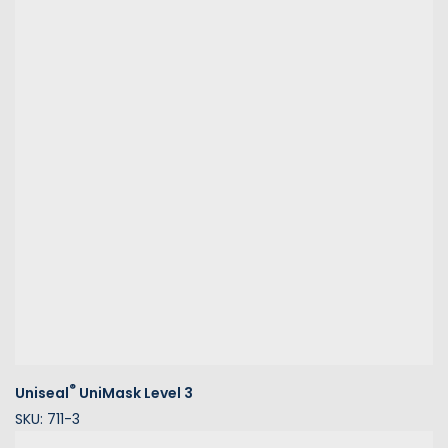
®
Uniseal
UniMask Level 3
SKU: 711-3