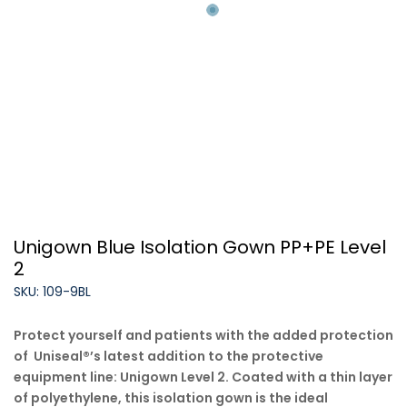
Unigown Blue Isolation Gown PP+PE Level
2
SKU: 109-9BL
Protect yourself and patients with the added protection
of
Uniseal
®
’s latest addition to the protective
equipment line:
Unigown
Level 2. Coated with a thin layer
of polyethylene, this isolation gown is the ideal