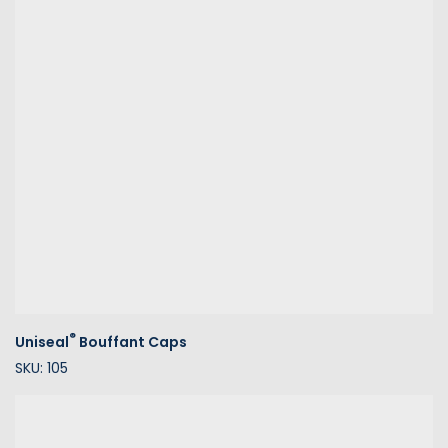
®
Uniseal
Bouffant Caps
SKU: 105