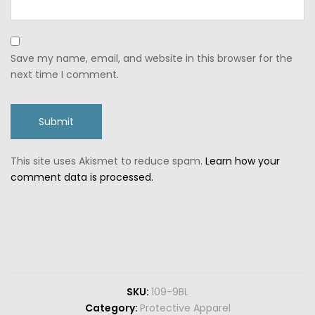
Save my name, email, and website in this browser for the
next time I comment.
This site uses Akismet to reduce spam.
Learn how your
comment data is processed.
SKU:
109-9BL
Category:
Protective Apparel