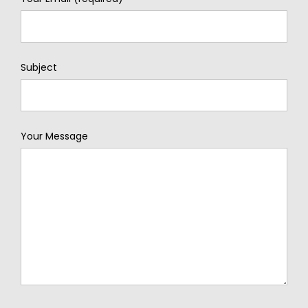
Subject
Your Message