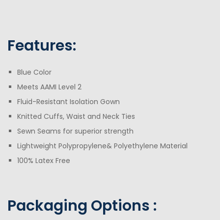
Features:
Blue Color
Meets AAMI Level 2
Fluid-Resistant Isolation Gown
Knitted Cuffs, Waist and Neck Ties
Sewn Seams for superior strength
Lightweight Polypropylene& Polyethylene Material
100% Latex Free
Packaging Opt
ions :