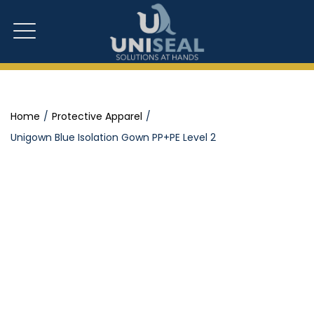
Home
Protective Apparel
Unigown Blue Isolation Gown PP+PE Level 2