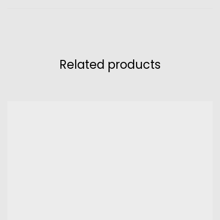
Related products