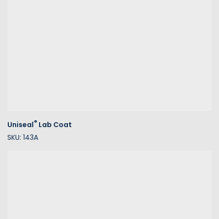
®
Uniseal
Lab Coat
SKU: 143A