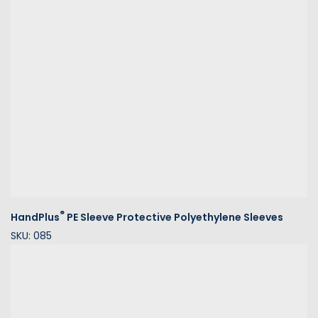
®
HandPlus
PE Sleeve Protective Polyethylene Sleeves
SKU: 085