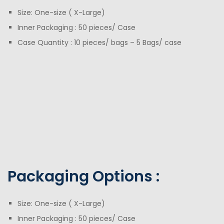
Size: One-size ( X-Large)
Inner Packaging : 50 pieces/ Case
Case Quantity : 10 pieces/ bags – 5 Bags/ case
Packaging Options :
Size: One-size ( X-Large)
Inner Packaging : 50 pieces/ Case