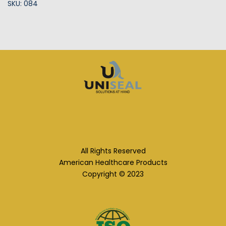
SKU: 084
All Rights Reserved
American Healthcare Products
Copyright © 2023