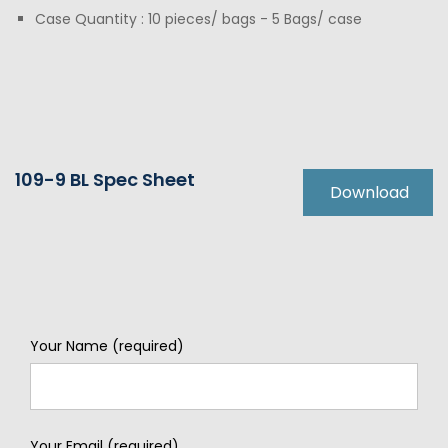
Case Quantity : 10 pieces/ bags - 5 Bags/ case
109-9 BL Spec Sheet
Download
Your Name (required)
Your Email (required)