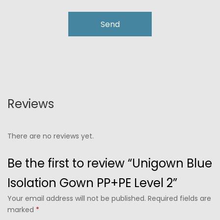
Reviews
There are no reviews yet.
Be the first to review “Unigown Blue
Isolation Gown PP+PE Level 2”
Your email address will not be published. Required fields are
marked
*