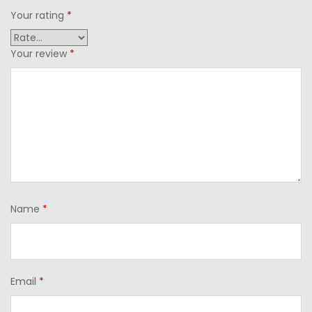
Your rating
*
Your review
*
Name
*
Email
*