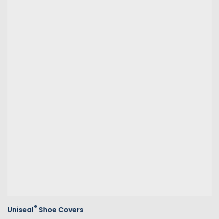
®
Uniseal
Shoe Covers