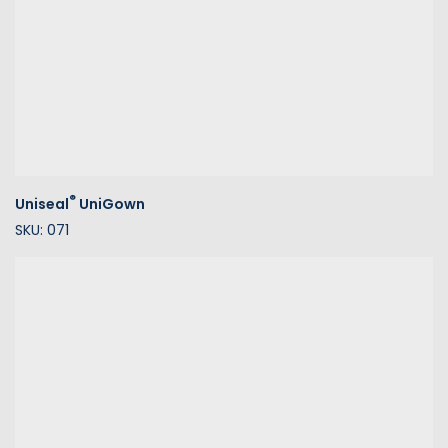
®
Uniseal
UniGown
SKU: 071