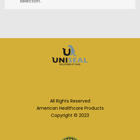
selection.
All Rights Reserved
American Healthcare Products
Copyright © 2023