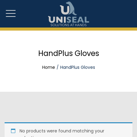
HandPlus Gloves
Home
HandPlus Gloves
No products were found matching your