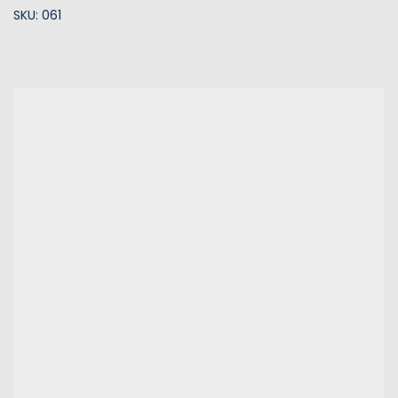
SKU: 061