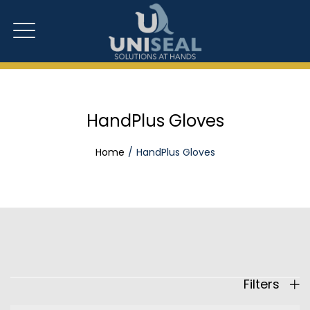
HandPlus Gloves
Home
HandPlus Gloves
Filters