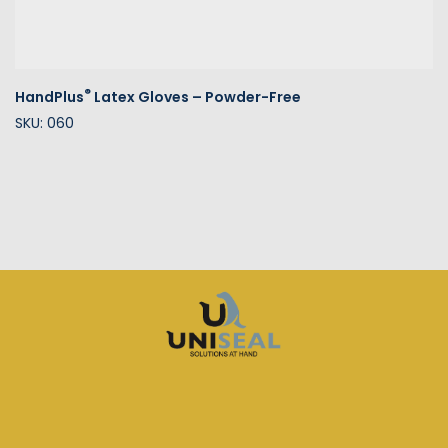
®
HandPlus
Latex Gloves – Powder-Free
SKU: 060