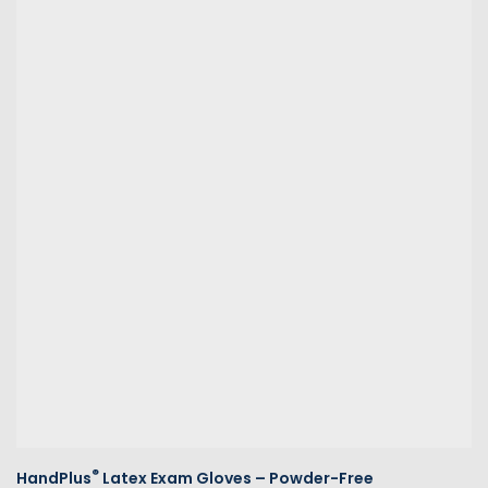
®
HandPlus
Latex Exam Gloves – Powder-Free