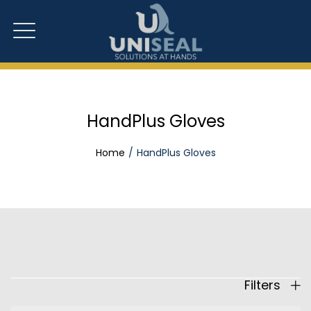
HandPlus Gloves
Home
HandPlus Gloves
Filters