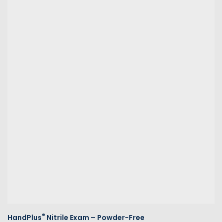
®
HandPlus
Nitrile Exam – Powder-Free