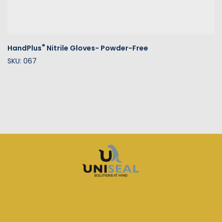
®
HandPlus
Nitrile Gloves- Powder-Free
SKU: 067