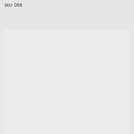
SKU: 068