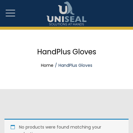
HandPlus Gloves
Home
HandPlus Gloves
No products were found matching your