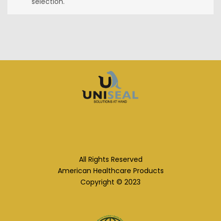
selection.
All Rights Reserved
American Healthcare Products
Copyright © 2023