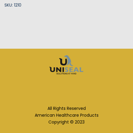
SKU: 1210
All Rights Reserved
American Healthcare Products
Copyright © 2023