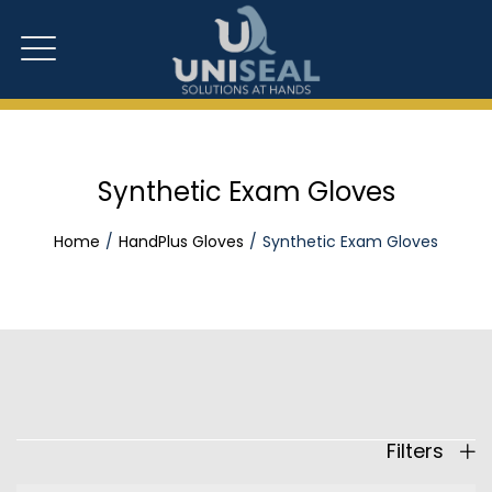
Synthetic Exam Gloves
Home
HandPlus Gloves
Synthetic Exam Gloves
Filters