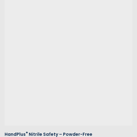
®
HandPlus
Nitrile Safety – Powder-Free