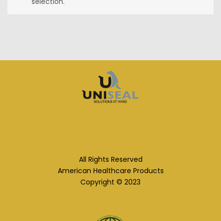
selection.
All Rights Reserved
American Healthcare Products
Copyright © 2023