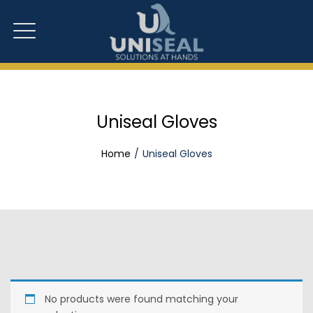
Uniseal Gloves
Home
Uniseal Gloves
No products were found matching your