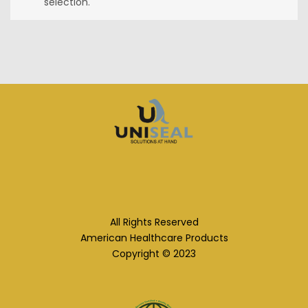
selection.
All Rights Reserved
American Healthcare Products
Copyright © 2023