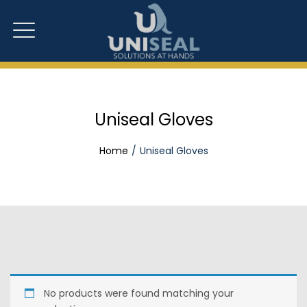
Uniseal Gloves
Home
Uniseal Gloves
No products were found matching your