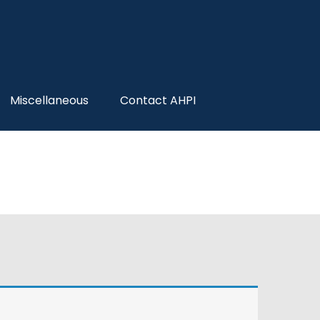
Miscellaneous
Contact AHPI