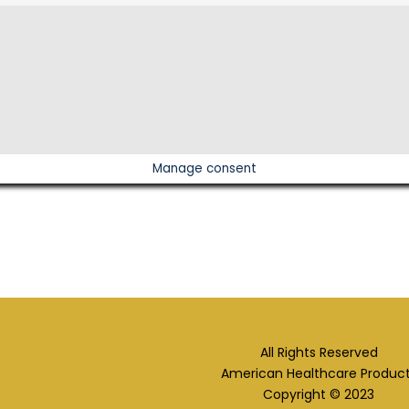
Manage consent
All Rights Reserved
American Healthcare Produc
Copyright © 2023