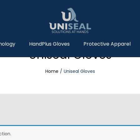
nology
HandPlus Gloves
Protective Apparel
Uniseal Gloves
Home
Uniseal Gloves
tion.