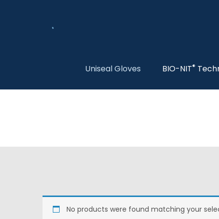
®
Uniseal Gloves
BIO-NIT
Tech
No products were found matching your selec