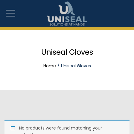
Uniseal Gloves
Home
Uniseal Gloves
No products were found matching your