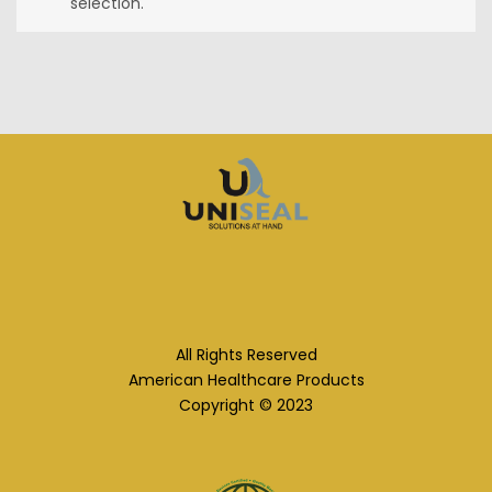
selection.
All Rights Reserved
American Healthcare Products
Copyright © 2023