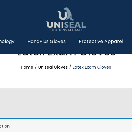
nology
HandPlus Gloves
Protective Apparel
Latex Exam Gloves
Home
Uniseal Gloves
Latex Exam Gloves
tion.