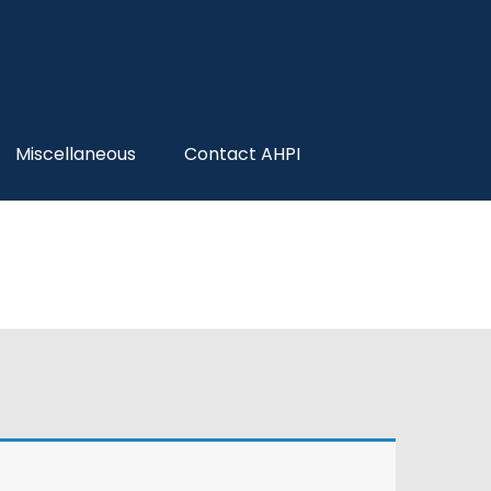
Miscellaneous
Contact AHPI