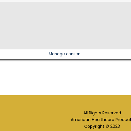
Manage consent
All Rights Reserved
American Healthcare Produc
Copyright © 2023