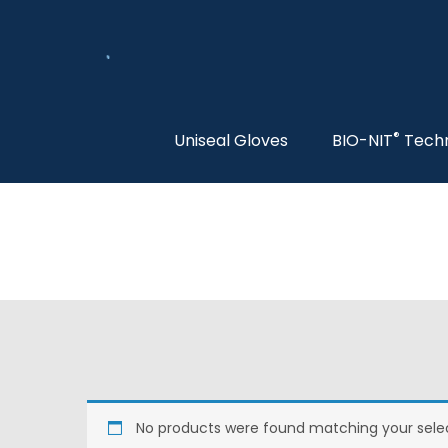
®
Uniseal Gloves
BIO-NIT
Tech
No products were found matching your selec