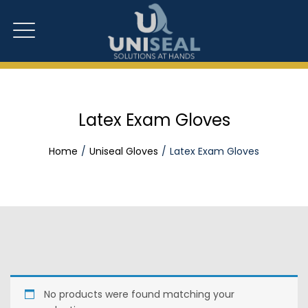
Latex Exam Gloves
Home
Uniseal Gloves
Latex Exam Gloves
No products were found matching your