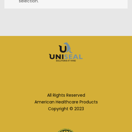
selection.
All Rights Reserved
American Healthcare Products
Copyright © 2023