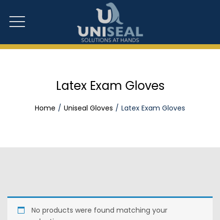
Latex Exam Gloves
Home
Uniseal Gloves
Latex Exam Gloves
No products were found matching your