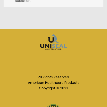
selection.
All Rights Reserved
American Healthcare Products
Copyright © 2023