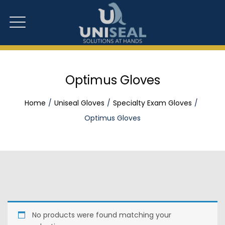
Optimus Gloves
Home
Uniseal Gloves
Specialty Exam Gloves
Optimus Gloves
No products were found matching your