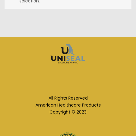
selection.
All Rights Reserved
American Healthcare Products
Copyright © 2023