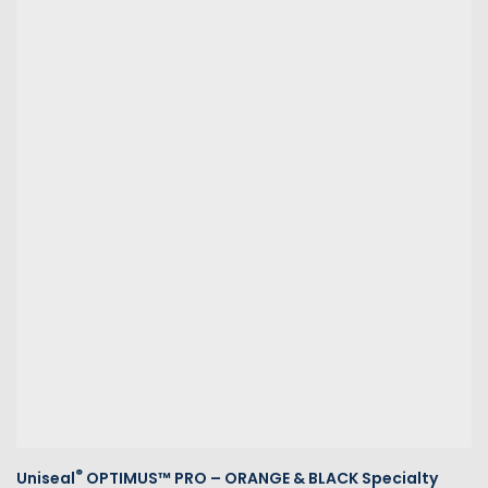
®
Uniseal
OPTIMUS™ PRO – ORANGE & BLACK Specialty