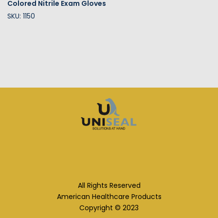
Colored Nitrile Exam Gloves
SKU: 1150
All Rights Reserved
American Healthcare Products
Copyright © 2023