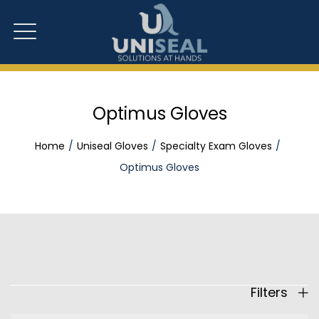
Optimus Gloves
Home
Uniseal Gloves
Specialty Exam Gloves
Optimus Gloves
Filters