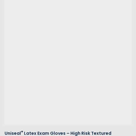
®
Uniseal
Latex Exam Gloves – High Risk Textured