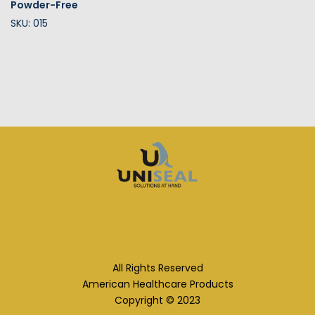
Powder-Free
SKU: 015
All Rights Reserved
American Healthcare Products
Copyright © 2023