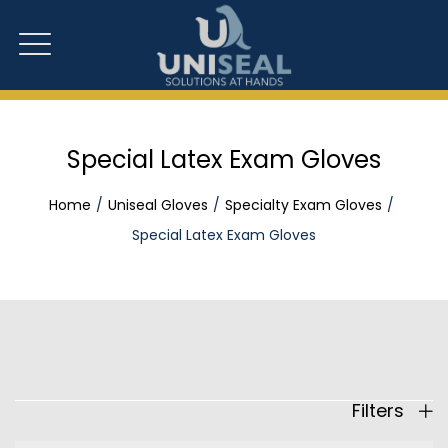
Special Latex Exam Gloves
Home
Uniseal Gloves
Specialty Exam Gloves
Special Latex Exam Gloves
Filters