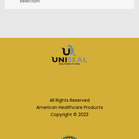
selection.
All Rights Reserved
American Healthcare Products
Copyright © 2023