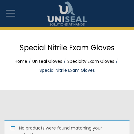
Special Nitrile Exam Gloves
Home
Uniseal Gloves
Specialty Exam Gloves
Special Nitrile Exam Gloves
No products were found matching your