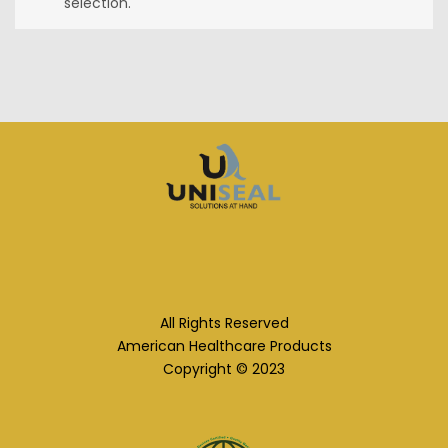
selection.
All Rights Reserved
American Healthcare Products
Copyright © 2023