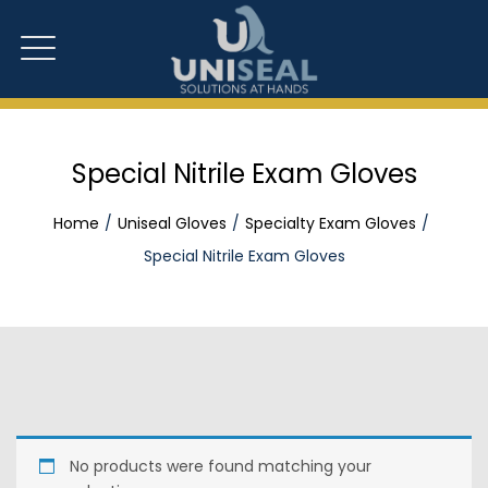
Special Nitrile Exam Gloves
Home
Uniseal Gloves
Specialty Exam Gloves
Special Nitrile Exam Gloves
No products were found matching your