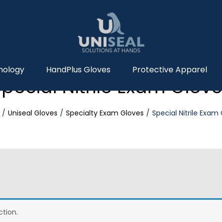
nology
HandPlus Gloves
Protective Apparel
pecial Nitrile Exam Glov
Uniseal Gloves
Specialty Exam Gloves
Special Nitrile Exam
tion.