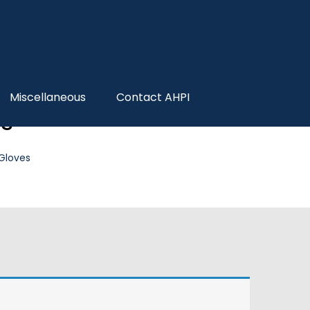
Miscellaneous
Contact AHPI
es
 Gloves