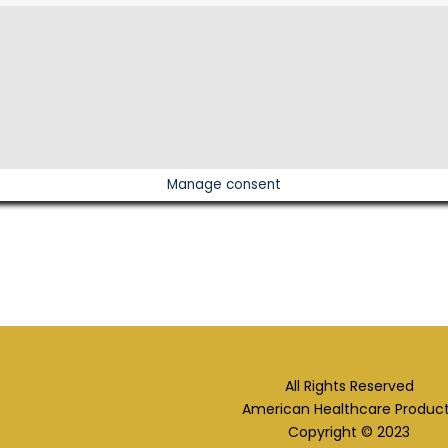
Manage consent
All Rights Reserved
American Healthcare Produc
Copyright © 2023