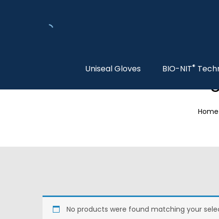
®
Uniseal Gloves
BIO-NIT
Tech
S
Home
No products were found matching your selec