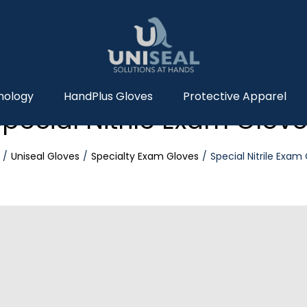
nology
HandPlus Gloves
Protective Apparel
pecial Nitrile Exam Glov
Uniseal Gloves
Specialty Exam Gloves
Special Nitrile Exam