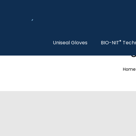
®
Uniseal Gloves
BIO-NIT
Tech
S
Home