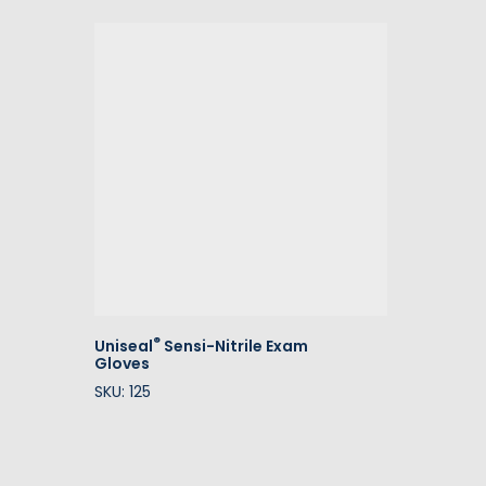
®
Uniseal
Sensi-Nitrile Exam
Gloves
SKU: 125