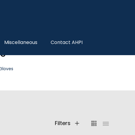
Miscellaneous
Contact AHPI
es
 Gloves
Filters