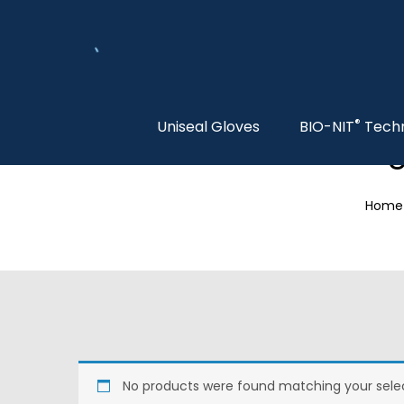
®
Uniseal Gloves
BIO-NIT
Tech
S
Home
No products were found matching your selec