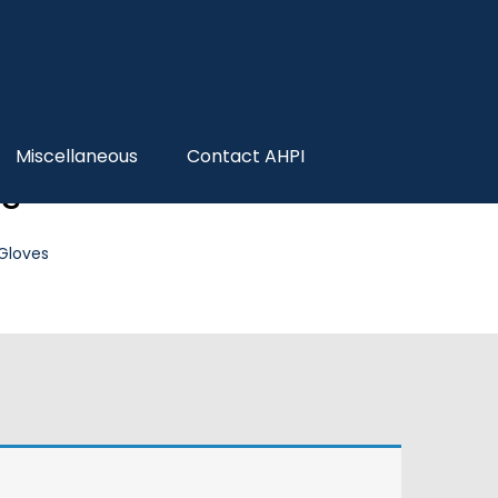
Miscellaneous
Contact AHPI
es
 Gloves