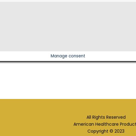
Manage consent
All Rights Reserved
American Healthcare Produc
Copyright © 2023