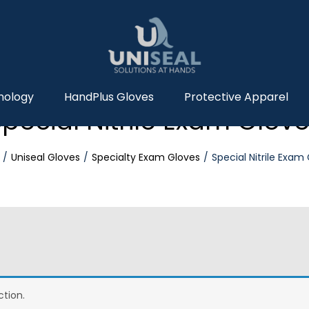
nology
HandPlus Gloves
Protective Apparel
pecial Nitrile Exam Glov
Uniseal Gloves
Specialty Exam Gloves
Special Nitrile Exam
tion.