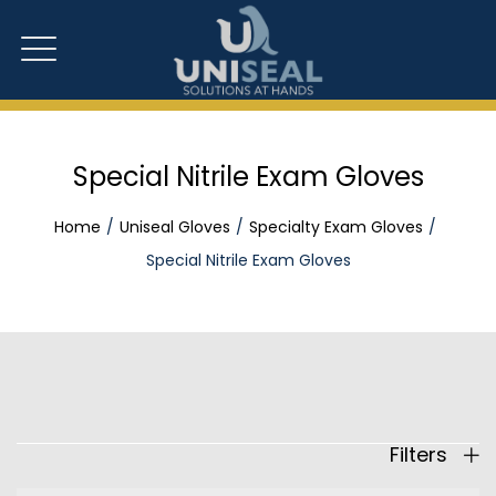
Special Nitrile Exam Gloves
Home
Uniseal Gloves
Specialty Exam Gloves
Special Nitrile Exam Gloves
Filters