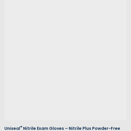
®
Uniseal
Nitrile Exam Gloves – Nitrile Plus Powder-Free