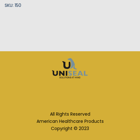
SKU: 150
All Rights Reserved
American Healthcare Products
Copyright © 2023