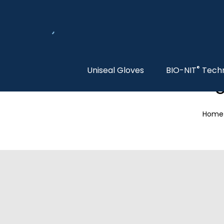
®
Uniseal Gloves
BIO-NIT
Tech
S
Home