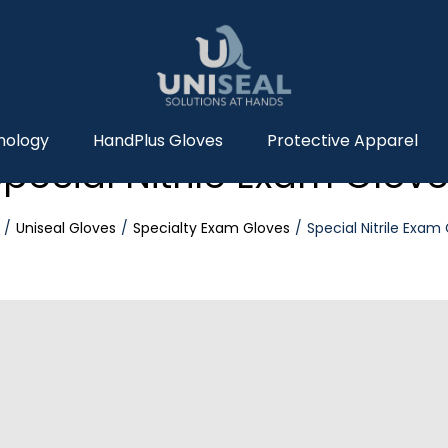
nology
HandPlus Gloves
Protective Apparel
pecial Nitrile Exam Glov
Uniseal Gloves
Specialty Exam Gloves
Special Nitrile Exam