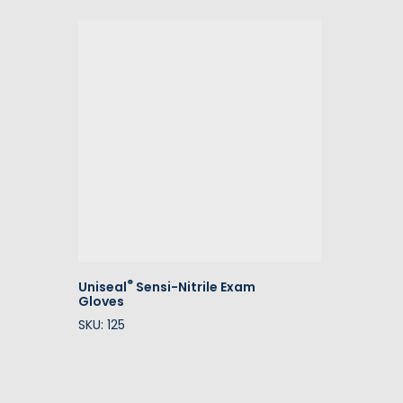
®
Uniseal
Sensi-Nitrile Exam
Gloves
SKU: 125