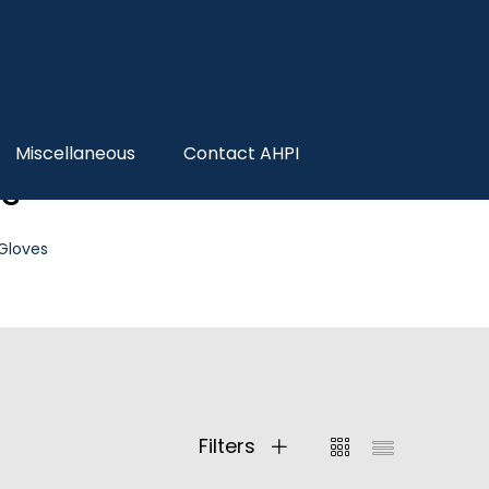
Miscellaneous
Contact AHPI
es
 Gloves
Filters