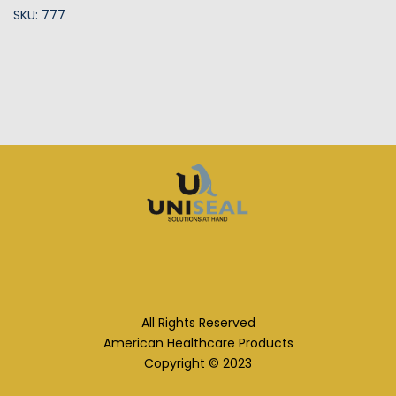
SKU: 777
All Rights Reserved
American Healthcare Products
Copyright © 2023