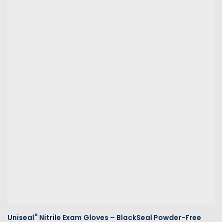
®
Uniseal
Nitrile Exam Gloves – BlackSeal Powder-Free