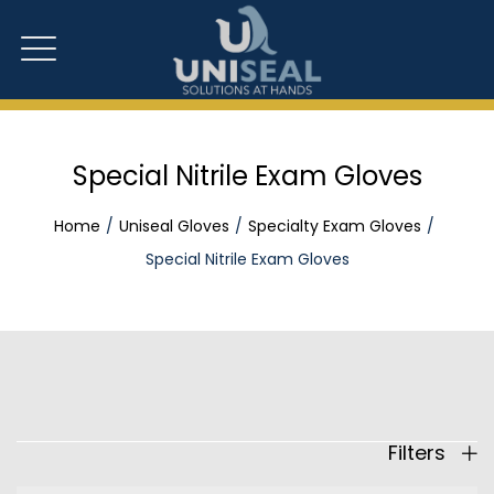
Special Nitrile Exam Gloves
Home
Uniseal Gloves
Specialty Exam Gloves
Special Nitrile Exam Gloves
Filters