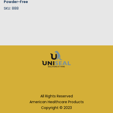
Powder-Free
SKU: 888
All Rights Reserved
American Healthcare Products
Copyright © 2023