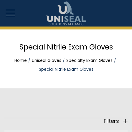
Special Nitrile Exam Gloves
Home
Uniseal Gloves
Specialty Exam Gloves
Special Nitrile Exam Gloves
Filters