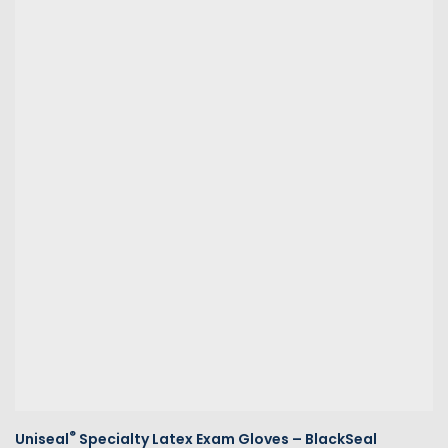
®
Uniseal
Specialty Latex Exam Gloves – BlackSeal