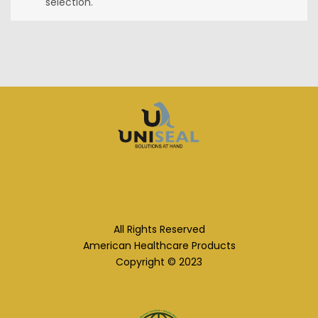
selection.
All Rights Reserved
American Healthcare Products
Copyright © 2023