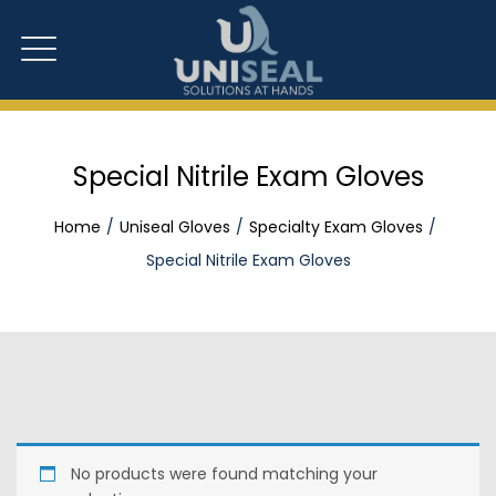
Special Nitrile Exam Gloves
Home
Uniseal Gloves
Specialty Exam Gloves
Special Nitrile Exam Gloves
No products were found matching your