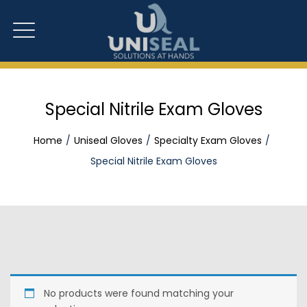
Special Nitrile Exam Gloves
Home
Uniseal Gloves
Specialty Exam Gloves
Special Nitrile Exam Gloves
No products were found matching your