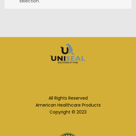
selection.
All Rights Reserved
American Healthcare Products
Copyright © 2023