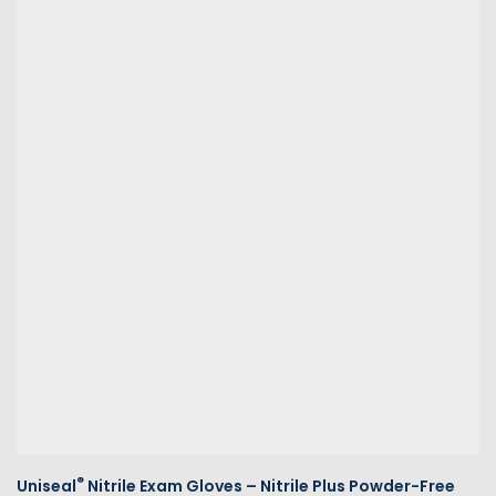
®
Uniseal
Nitrile Exam Gloves – Nitrile Plus Powder-Free