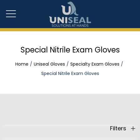
Special Nitrile Exam Gloves
Home
Uniseal Gloves
Specialty Exam Gloves
Special Nitrile Exam Gloves
Filters