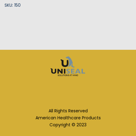
SKU: 150
All Rights Reserved
American Healthcare Products
Copyright © 2023