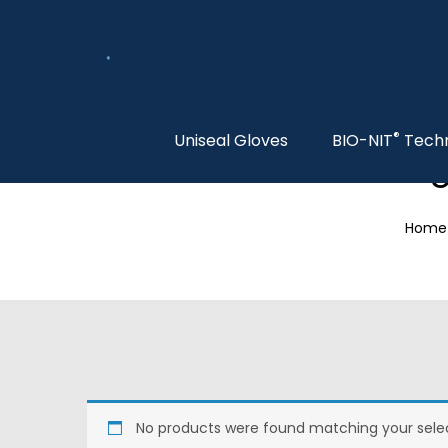
®
Uniseal Gloves
BIO-NIT
Tech
S
Home
No products were found matching your selec