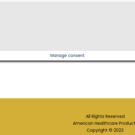
Manage consent
All Rights Reserved
American Healthcare Produc
Copyright © 2023