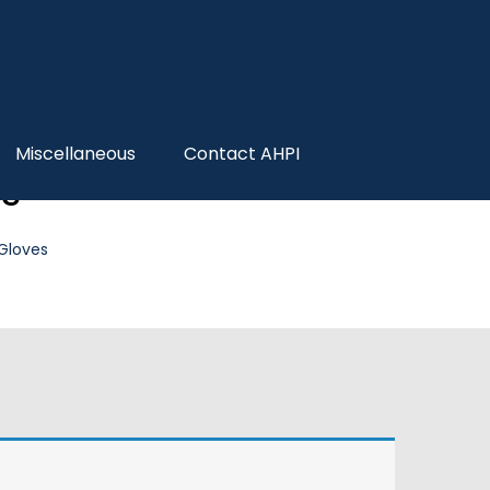
Miscellaneous
Contact AHPI
es
 Gloves