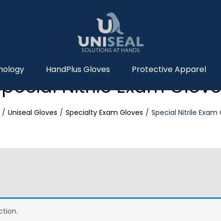
nology
HandPlus Gloves
Protective Apparel
pecial Nitrile Exam Glov
Uniseal Gloves
Specialty Exam Gloves
Special Nitrile Exam
tion.