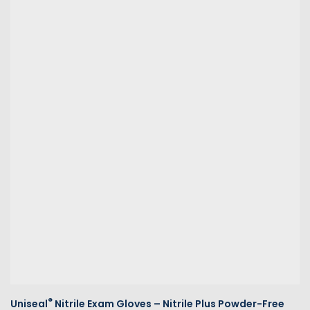
®
Uniseal
Nitrile Exam Gloves – Nitrile Plus Powder-Free