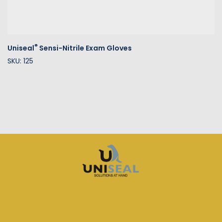
®
Uniseal
Sensi-Nitrile Exam Gloves
SKU: 125