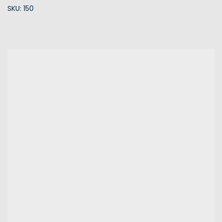
SKU: 150