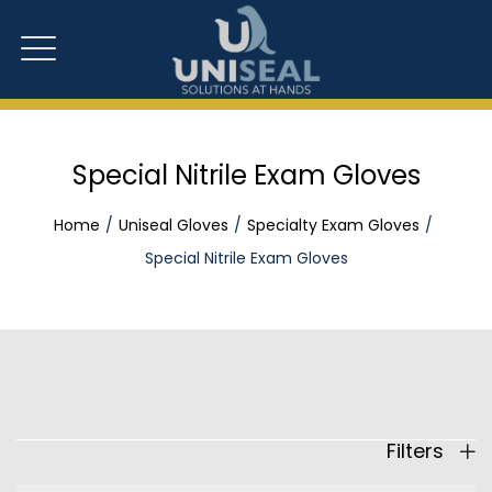
Special Nitrile Exam Gloves
Home
Uniseal Gloves
Specialty Exam Gloves
Special Nitrile Exam Gloves
Filters